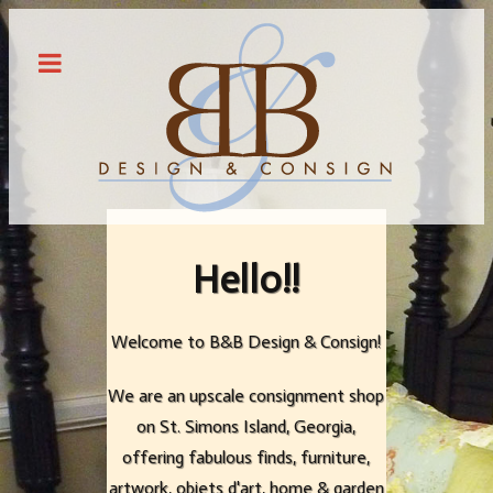
Hello!!
Hello!!
Hello!!
Welcome to B&B Design & Consign!
Welcome to B&B Design & Consign!
Welcome to B&B Design & Consign!
We are an upscale consignment shop
We are an upscale consignment shop
We are an upscale consignment shop
on St. Simons Island, Georgia,
on St. Simons Island, Georgia,
on St. Simons Island, Georgia,
offering fabulous finds, furniture,
offering fabulous finds, furniture,
offering fabulous finds, furniture,
artwork, objets d'art, home & garden
artwork, objets d'art, home & garden
artwork, objets d'art, home & garden