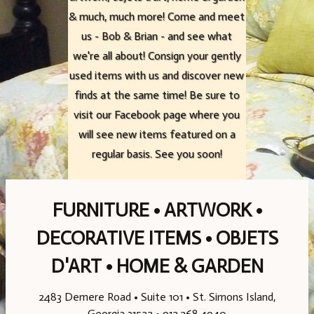
& much, much more! Come and meet
& much, much more! Come and meet
& much, much more! Come and meet
us - Bob & Brian - and see what
us - Bob & Brian - and see what
us - Bob & Brian - and see what
we're all about! Consign your gently
we're all about! Consign your gently
we're all about! Consign your gently
used items with us and discover new
used items with us and discover new
used items with us and discover new
finds at the same time! Be sure to
finds at the same time! Be sure to
finds at the same time! Be sure to
visit our Facebook page where you
visit our Facebook page where you
visit our Facebook page where you
will see new items featured on a
will see new items featured on a
will see new items featured on a
regular basis. See you soon!
regular basis. See you soon!
regular basis. See you soon!
FURNITURE • ARTWORK •
DECORATIVE ITEMS • OBJETS
D'ART • HOME & GARDEN
2483 Demere Road • Suite 101 • St. Simons Island,
Georgia 31522 • 912.268.4940